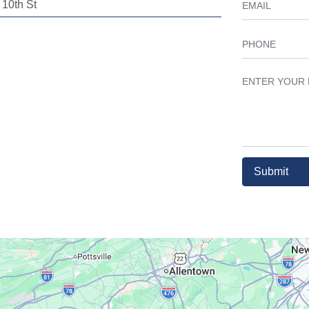
10th St
Submit