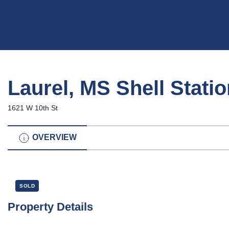
Laurel, MS Shell Stati
1621 W 10th St
OVERVIEW
SOLD
Property Details