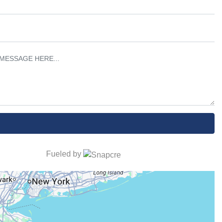
Fueled by