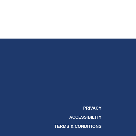
PRIVACY
ACCESSIBILITY
TERMS & CONDITIONS