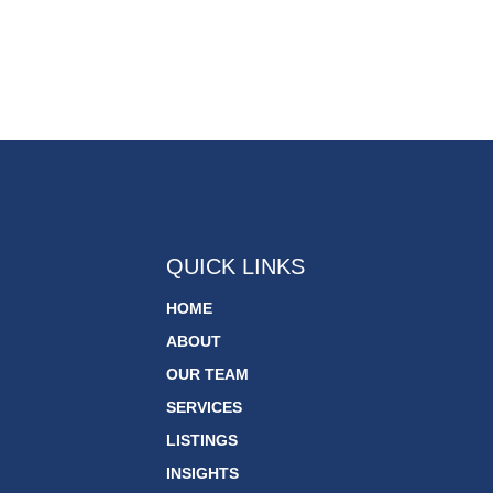
QUICK LINKS
HOME
ABOUT
OUR TEAM
SERVICES
LISTINGS
INSIGHTS