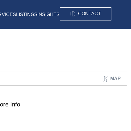
CONTACT
RVICES
LISTINGS
INSIGHTS
MAP
ore Info