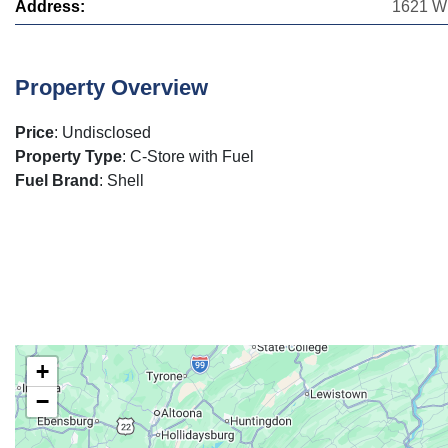
Address:
1621 W 
Property Overview
Price
: Undisclosed
Property Type
: C-Store with Fuel
Fuel Brand
: Shell
+
−