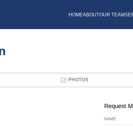
HOME
ABOUT
OUR TEAM
SE
on
PHOTOS
Request M