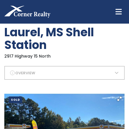
Laurel, MS Shell
Station
2917 Highway 15 North
OVERVIEW
SOLD