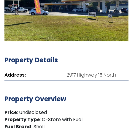
Property Details
Address:
2917 Highway 15 North
Property Overview
Price
: Undisclosed
Property Type
: C-Store with Fuel
Fuel Brand
: Shell