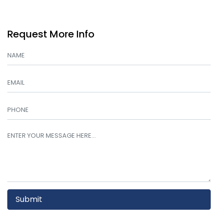
Request More Info
Submit