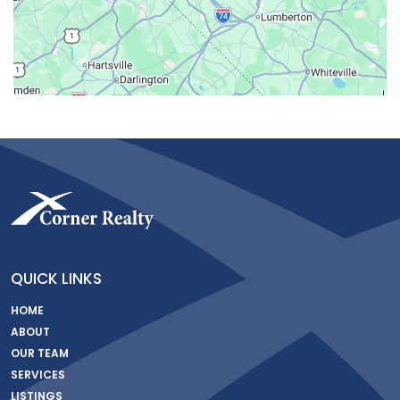
QUICK LINKS
HOME
ABOUT
OUR TEAM
SERVICES
LISTINGS