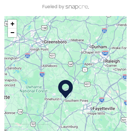
Fueled by
+
−