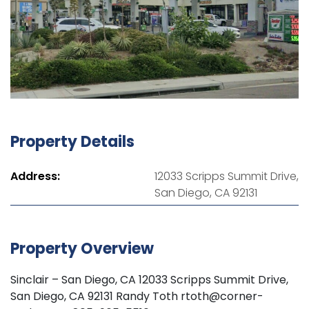
Property Details
Address:
12033 Scripps Summit Drive,
San Diego, CA 92131
Property Overview
Sinclair – San Diego, CA 12033 Scripps Summit Drive,
San Diego, CA 92131 Randy Toth rtoth@corner-