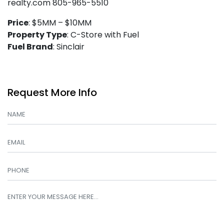
realty.com 805-965-5510
Price
: $5MM – $10MM
Property Type
: C-Store with Fuel
Fuel Brand
: Sinclair
Request More Info