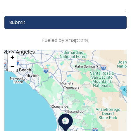
Submit
Fueled by
+
−