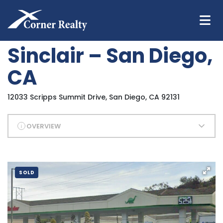
Sinclair – San Diego,
CA
12033 Scripps Summit Drive, San Diego, CA 92131
OVERVIEW
SOLD