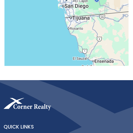
QUICK LINKS