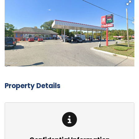
Property Details