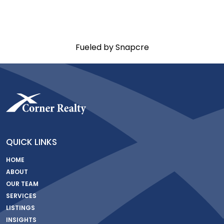
Fueled by Snapcre
QUICK LINKS
HOME
ABOUT
OUR TEAM
SERVICES
LISTINGS
INSIGHTS