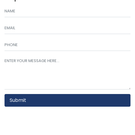
Submit