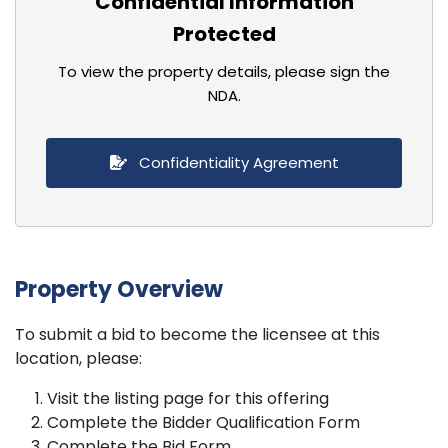
Confidential Information
Protected
To view the property details, please sign the
NDA.
Confidentiality Agreement
Property Overview
To submit a bid to become the licensee at this
location, please:
Visit the listing page for this offering
Complete the Bidder Qualification Form
Complete the Bid Form