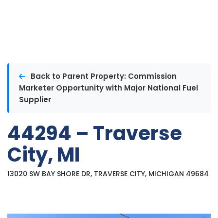
Back to Parent Property: Commission
Marketer Opportunity with Major National Fuel
Supplier
44294 – Traverse
City, MI
13020 SW BAY SHORE DR, TRAVERSE CITY, MICHIGAN 49684