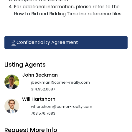
For additional information, please refer to the
How to Bid and Bidding Timeline reference files
Confidentiality Agreement
Listing Agents
John Beckman
jbeckman@corner-realty.com
314.952.0687
Will Hartshorn
whartshorn@corner-realty.com
703.576.7683
Request More Info