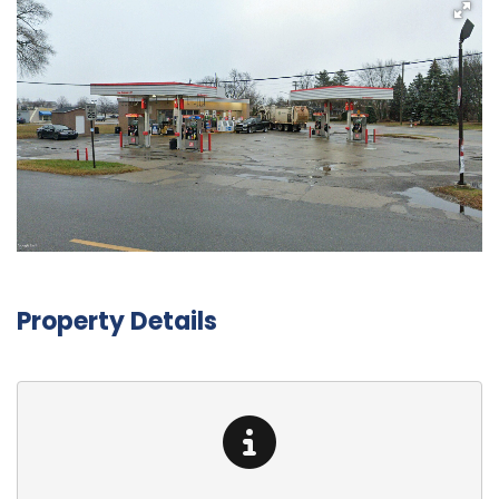
Property Details