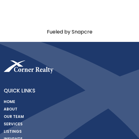
Fueled by Snapcre
QUICK LINKS
HOME
ABOUT
OUR TEAM
SERVICES
LISTINGS
INSIGHTS