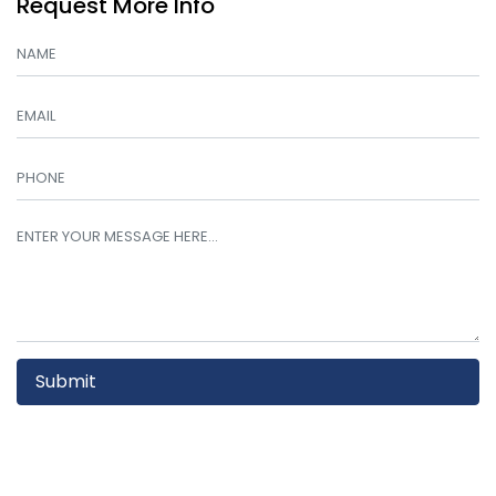
Request More Info
Submit