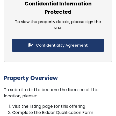
Confidential Information
Protected
To view the property details, please sign the
NDA.
Confidentiality Agreement
Property Overview
To submit a bid to become the licensee at this
location, please:
Visit the listing page for this offering
Complete the Bidder Qualification Form