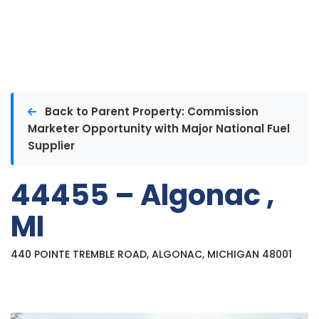
Back to Parent Property: Commission
Marketer Opportunity with Major National Fuel
Supplier
44455 – Algonac ,
MI
440 POINTE TREMBLE ROAD, ALGONAC, MICHIGAN 48001