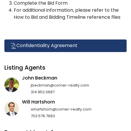
Complete the Bid Form
For additional information, please refer to the
How to Bid and Bidding Timeline reference files
Confidentiality Agreement
Listing Agents
John Beckman
jbeckman@corner-realty.com
314.952.0687
Will Hartshorn
whartshorn@corner-realty.com
703.576.7683