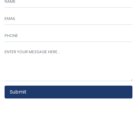
Submit