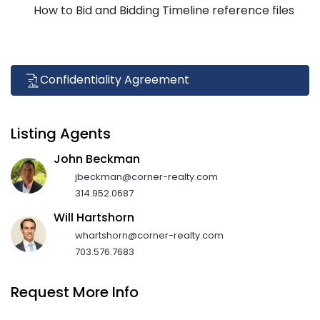
How to Bid and Bidding Timeline reference files
Confidentiality Agreement
Listing Agents
John Beckman
jbeckman@corner-realty.com
314.952.0687
Will Hartshorn
whartshorn@corner-realty.com
703.576.7683
Request More Info