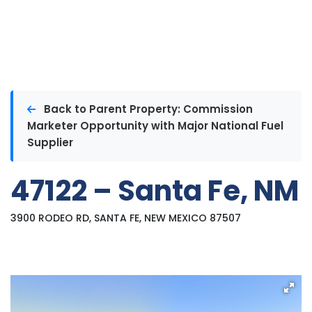
Back to Parent Property: Commission
Marketer Opportunity with Major National Fuel
Supplier
47122 – Santa Fe, NM
3900 RODEO RD, SANTA FE, NEW MEXICO 87507