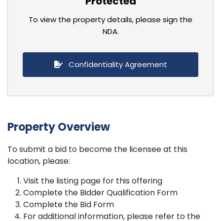
Protected
To view the property details, please sign the
NDA.
Confidentiality Agreement
Property Overview
To submit a bid to become the licensee at this
location, please:
Visit the listing page for this offering
Complete the Bidder Qualification Form
Complete the Bid Form
For additional information, please refer to the