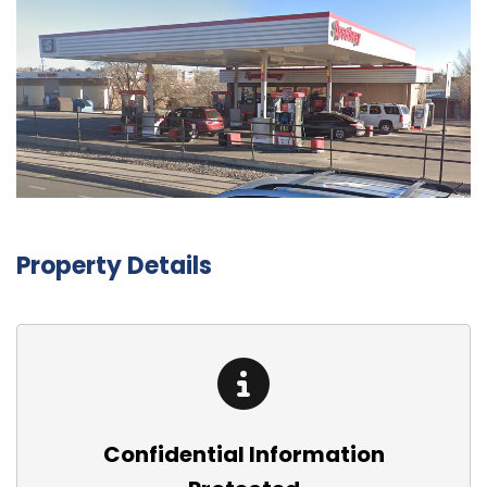
Property Details
Confidential Information