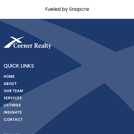
Fueled by Snapcre
QUICK LINKS
HOME
ABOUT
OUR TEAM
SERVICES
LISTINGS
INSIGHTS
CONTACT