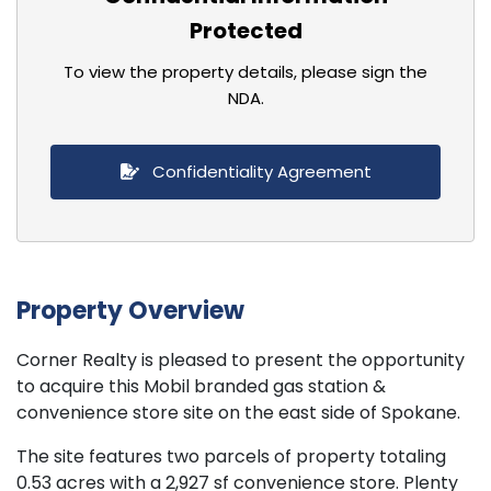
Protected
To view the property details, please sign the
NDA.
Confidentiality Agreement
Property Overview
Corner Realty is pleased to present the opportunity
to acquire this Mobil branded gas station &
convenience store site on the east side of Spokane.
The site features two parcels of property totaling
0.53 acres with a 2,927 sf convenience store. Plenty