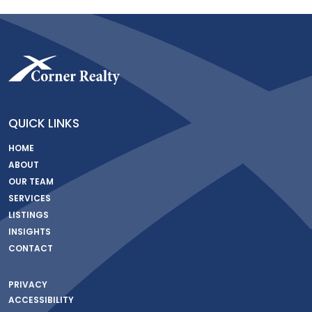
QUICK LINKS
HOME
ABOUT
OUR TEAM
SERVICES
LISTINGS
INSIGHTS
CONTACT
PRIVACY
ACCESSIBILITY