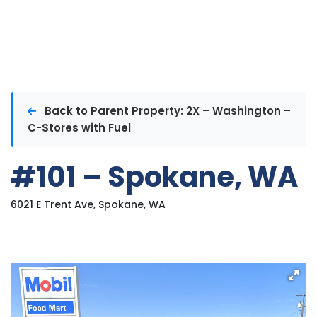
Back to Parent Property: 2X – Washington –
C-Stores with Fuel
#101 – Spokane, WA
6021 E Trent Ave, Spokane, WA