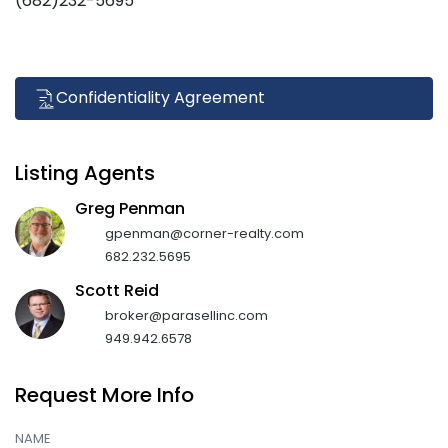
(682)232-5695
Confidentiality Agreement
Listing Agents
Greg Penman
gpenman@corner-realty.com
682.232.5695
Scott Reid
broker@parasellinc.com
949.942.6578
Request More Info