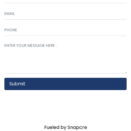
Submit
Fueled by Snapcre