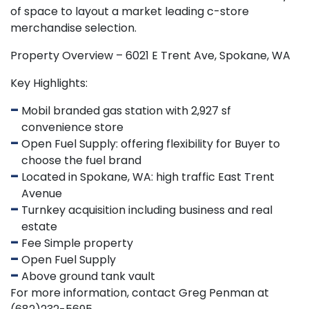
of space to layout a market leading c-store
merchandise selection.
Property Overview – 6021 E Trent Ave, Spokane, WA
Key Highlights:
Mobil branded gas station with 2,927 sf
convenience store
Open Fuel Supply: offering flexibility for Buyer to
choose the fuel brand
Located in Spokane, WA: high traffic East Trent
Avenue
Turnkey acquisition including business and real
estate
Fee Simple property
Open Fuel Supply
Above ground tank vault
For more information, contact Greg Penman at