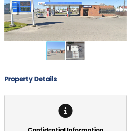
Property Details
Confidential Information