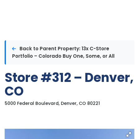
Back to Parent Property: 13x C-Store
Portfolio – Colorado Buy One, Some, or All
Store #312 – Denver,
CO
5000 Federal Boulevard, Denver, CO 80221