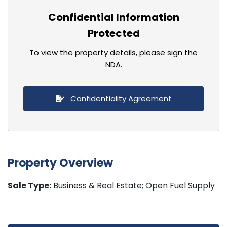
Confidential Information
Protected
To view the property details, please sign the
NDA.
Confidentiality Agreement
Property Overview
Sale Type:
Business & Real Estate; Open Fuel Supply