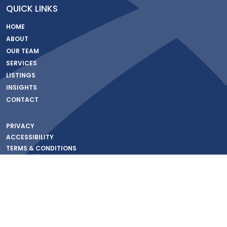
QUICK LINKS
HOME
ABOUT
OUR TEAM
SERVICES
LISTINGS
INSIGHTS
CONTACT
PRIVACY
ACCESSIBILITY
TERMS & CONDITIONS
© Copyright 2026 – Corner Realty – All rights Reserved | Commercial Real Estate
Website Development by
FocusedCRE
Property Database Fueled by
SnapCRE
Information About Brokerage Services