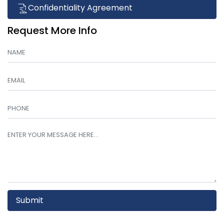
Confidentiality Agreement
Request More Info
Submit