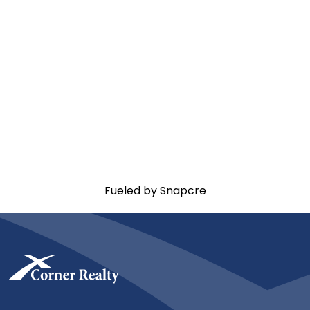
Fueled by Snapcre