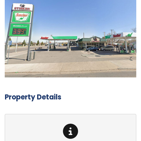
Property Details