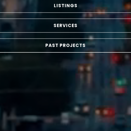
LISTINGS
SERVICES
PAST PROJECTS