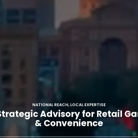
NATIONAL REACH, LOCAL EXPERTISE
Strategic Advisory for Retail Ga
& Convenience